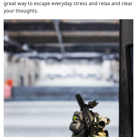
great way to escape everyday stress and relax and clear
your thoughts.