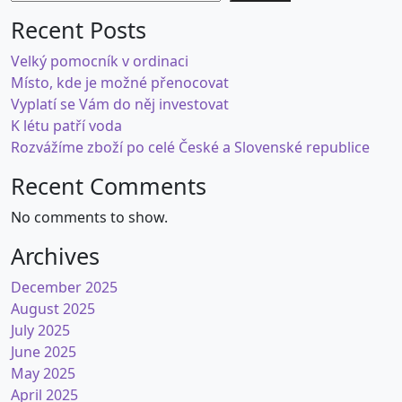
Recent Posts
Velký pomocník v ordinaci
Místo, kde je možné přenocovat
Vyplatí se Vám do něj investovat
K létu patří voda
Rozvážíme zboží po celé České a Slovenské republice
Recent Comments
No comments to show.
Archives
December 2025
August 2025
July 2025
June 2025
May 2025
April 2025