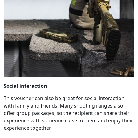
Social interaction
This voucher can also be great for social interaction
with family and friends. Many shooting ranges also
offer group packages, so the recipient can share their
experience with someone close to them and enjoy their
experience together.