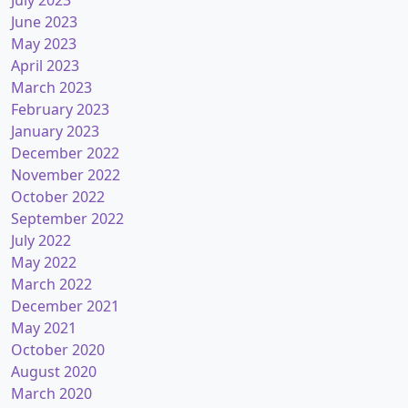
July 2023
June 2023
May 2023
April 2023
March 2023
February 2023
January 2023
December 2022
November 2022
October 2022
September 2022
July 2022
May 2022
March 2022
December 2021
May 2021
October 2020
August 2020
March 2020