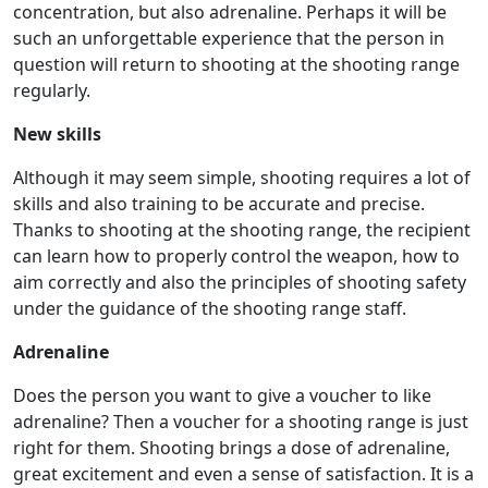
concentration, but also adrenaline. Perhaps it will be
such an unforgettable experience that the person in
question will return to shooting at the shooting range
regularly.
New skills
Although it may seem simple, shooting requires a lot of
skills and also training to be accurate and precise.
Thanks to shooting at the shooting range, the recipient
can learn how to properly control the weapon, how to
aim correctly and also the principles of shooting safety
under the guidance of the shooting range staff.
Adrenaline
Does the person you want to give a voucher to like
adrenaline? Then a voucher for a shooting range is just
right for them. Shooting brings a dose of adrenaline,
great excitement and even a sense of satisfaction. It is a