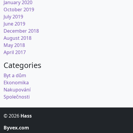
January 2020
October 2019
July 2019
June 2019
December 2018
August 2018
May 2018
April 2017
Categories
Byt a dům
Ekonomika
Nakupování
Společnosti
© 2026
Hass
Byvex.com