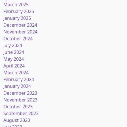
March 2025
February 2025
January 2025
December 2024
November 2024
October 2024
July 2024
June 2024
May 2024
April 2024
March 2024
February 2024
January 2024
December 2023
November 2023
October 2023
September 2023
August 2023