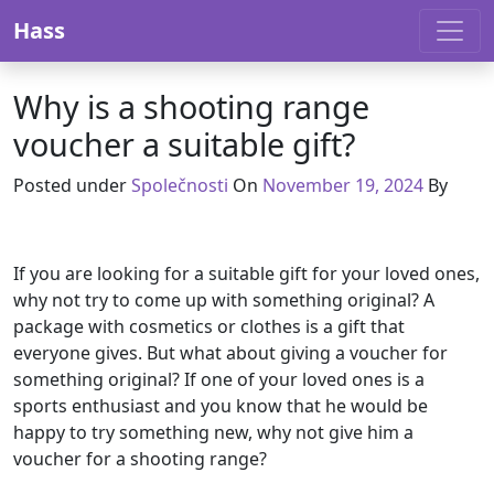
Skip to content
Hass
Why is a shooting range
voucher a suitable gift?
Posted under
Společnosti
On
November 19, 2024
By
If you are looking for a suitable gift for your loved ones,
why not try to come up with something original? A
package with cosmetics or clothes is a gift that
everyone gives. But what about giving a voucher for
something original? If one of your loved ones is a
sports enthusiast and you know that he would be
happy to try something new, why not give him a
voucher for a shooting range?