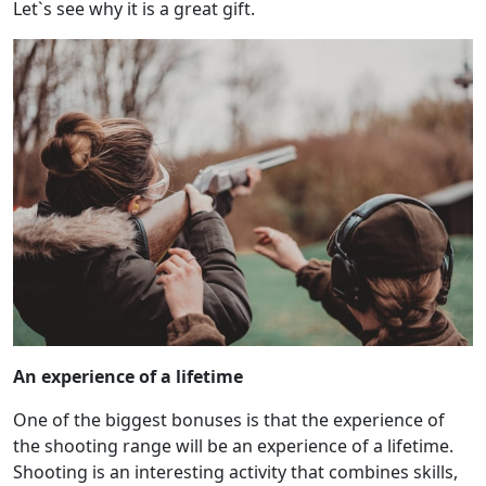
Let`s see why it is a great gift.
An experience of a lifetime
One of the biggest bonuses is that the experience of
the shooting range will be an experience of a lifetime.
Shooting is an interesting activity that combines skills,