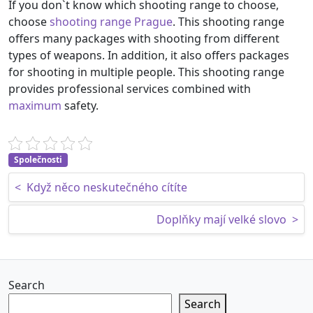
If you don`t know which shooting range to choose,
choose
shooting range Prague
. This shooting range
offers many packages with shooting from different
types of weapons. In addition, it also offers packages
for shooting in multiple people. This shooting range
provides professional services combined with
maximum
safety.
Společnosti
Post navigation
<
Když něco neskutečného cítíte
Doplňky mají velké slovo
>
Search
Search